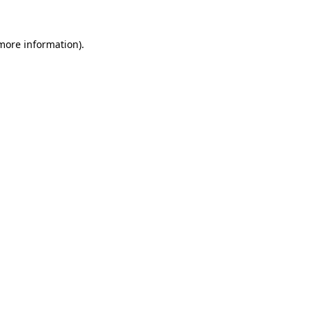
 more information)
.