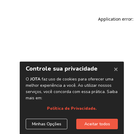
Application error