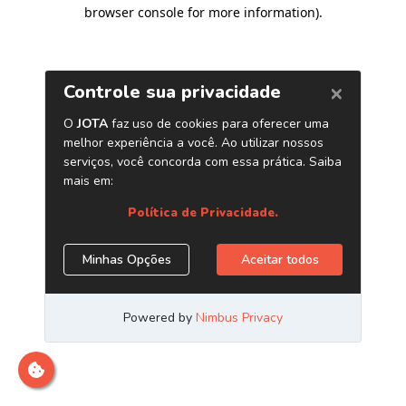
browser console for more information)
.