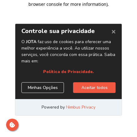
browser console for more information)
.