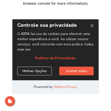
browser console for more information)
.