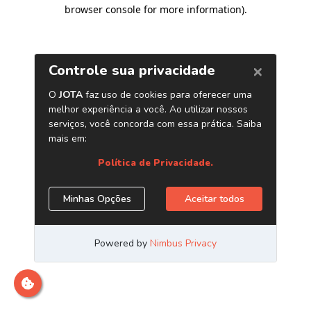
browser console for more information)
.