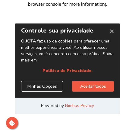
browser console for more information)
.