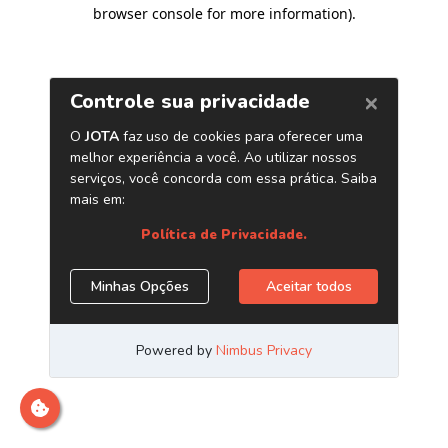
browser console for more information)
.