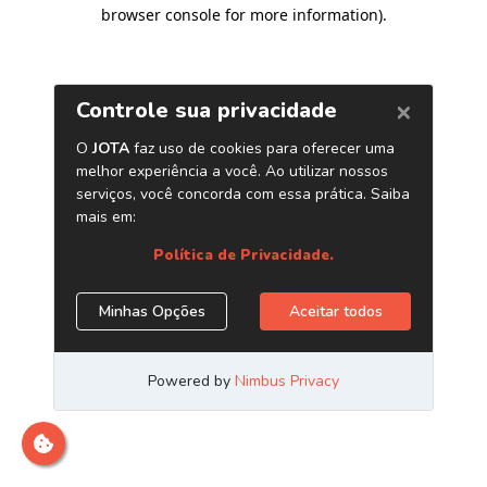
browser console for more information)
.