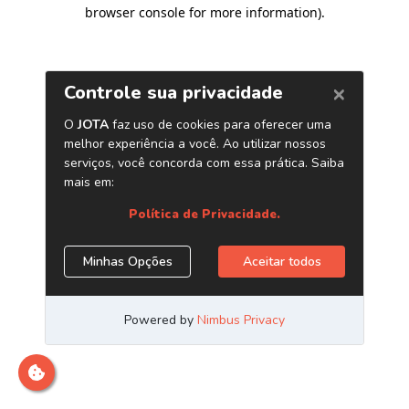
browser console for more information)
.