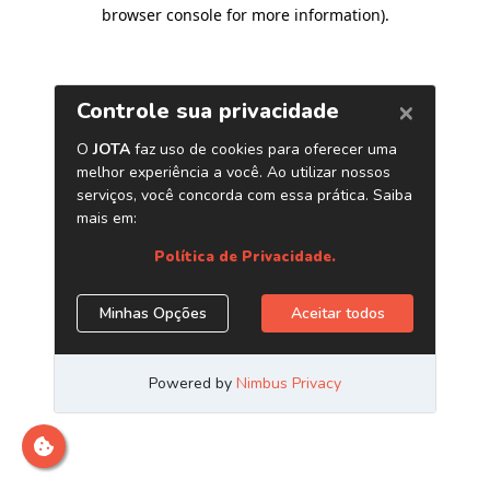
browser console for more information)
.