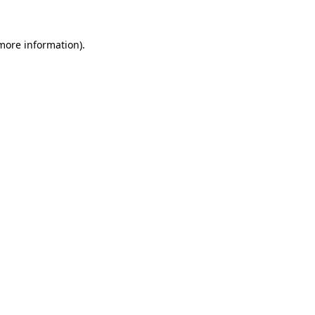
 more information)
.