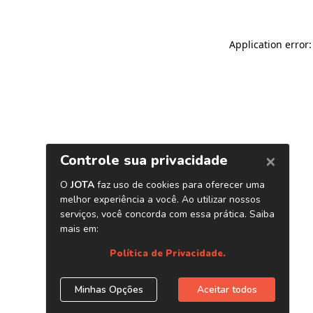
Application error