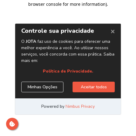
browser console for more information)
.