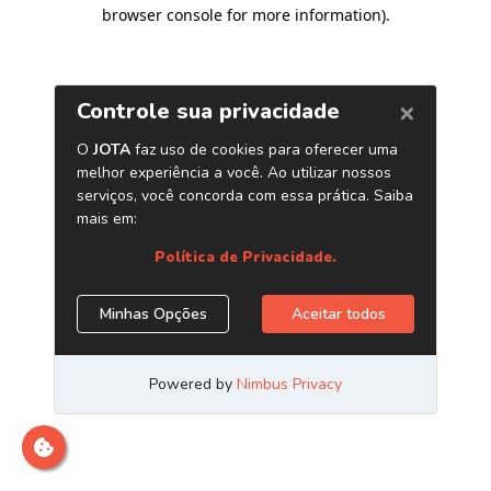
browser console for more information)
.