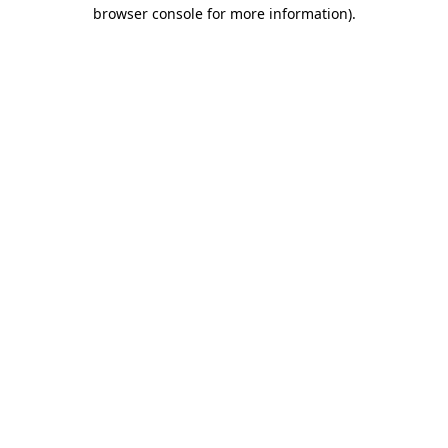
browser console for more information)
.