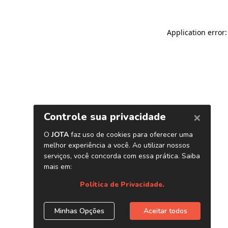
Application error