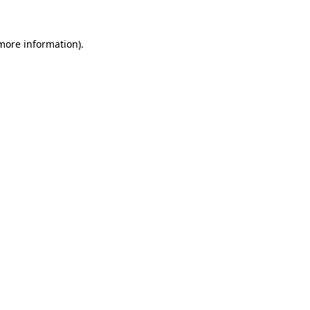
 more information)
.