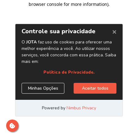
browser console for more information)
.