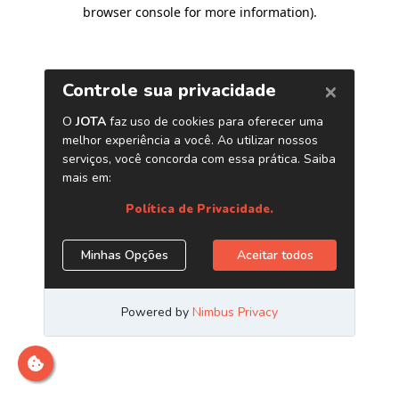
browser console for more information)
.