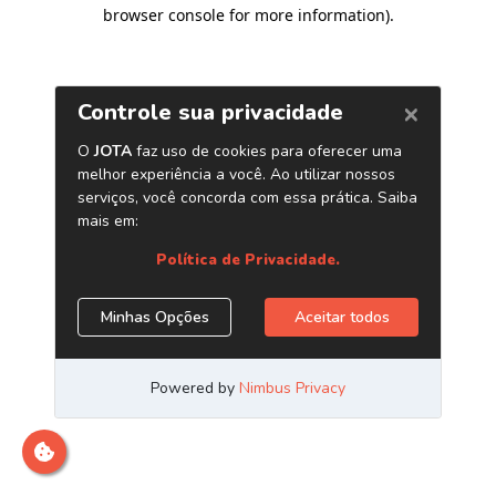
browser console for more information)
.