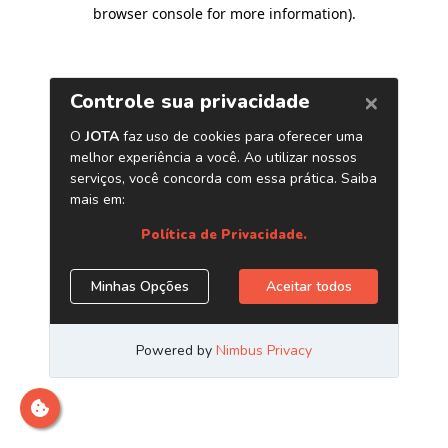
browser console for more information)
.