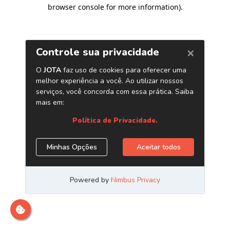
browser console for more information)
.