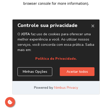
browser console for more information)
.