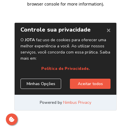
browser console for more information)
.