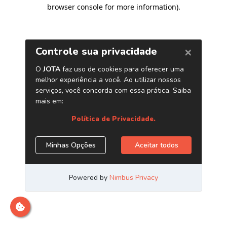
browser console for more information)
.