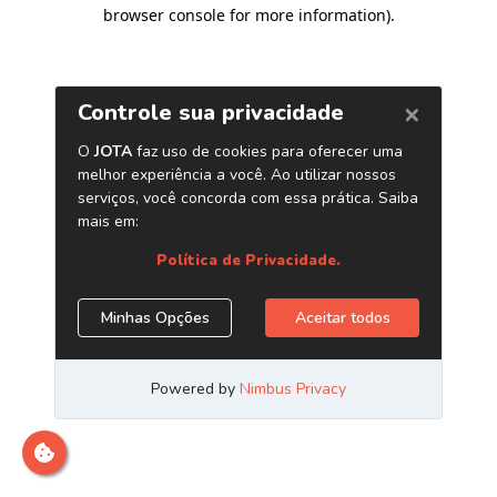
browser console for more information)
.