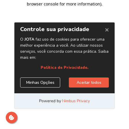
browser console for more information)
.