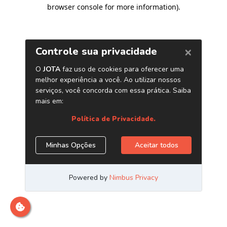
browser console for more information)
.