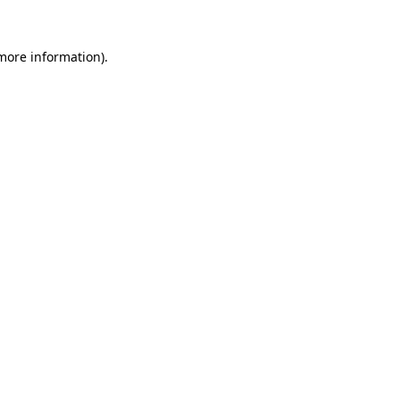
 more information)
.