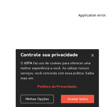
Application error