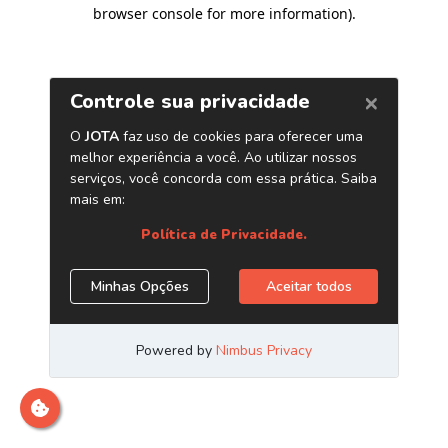
browser console for more information)
.