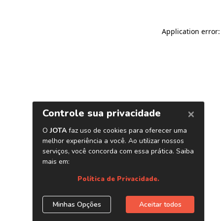
Application error