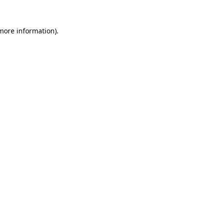
 more information)
.