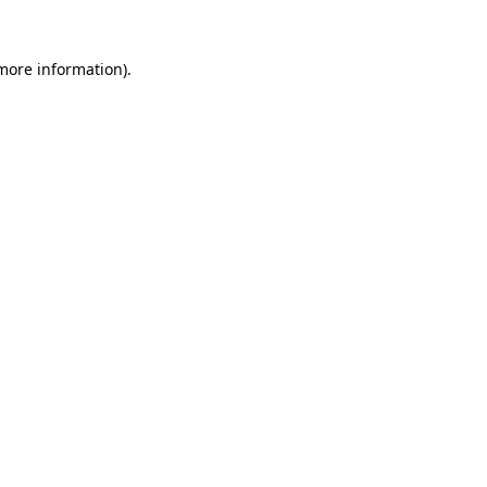
 more information)
.