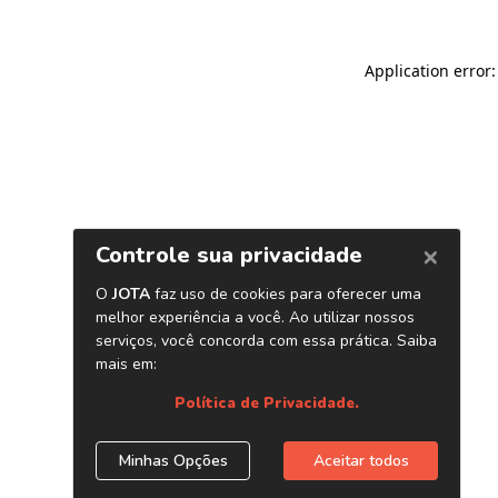
Application error