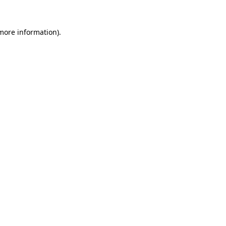
 more information)
.