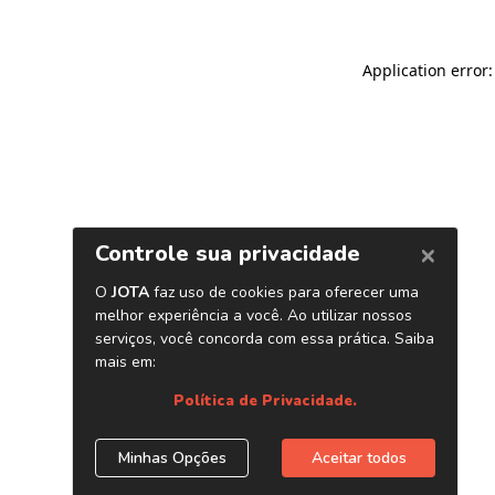
Application error