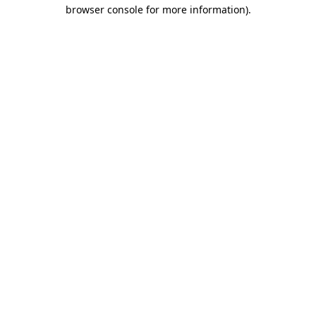
browser console for more information)
.