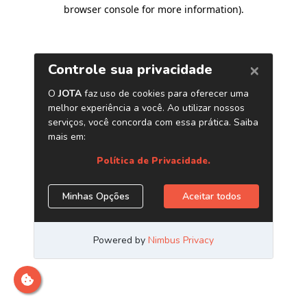
browser console for more information)
.