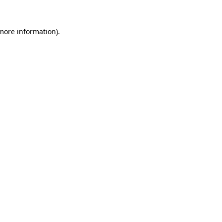
 more information)
.