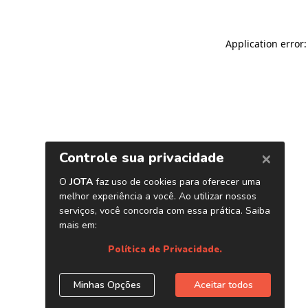
Application error