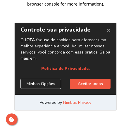
browser console for more information)
.