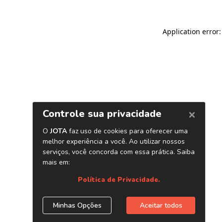
Application error