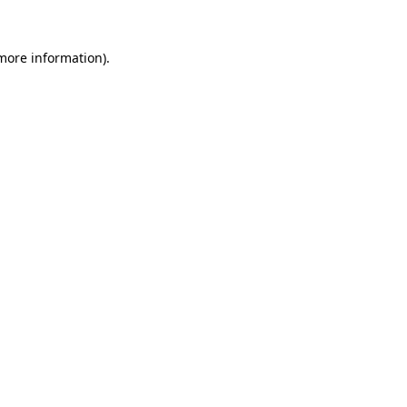
 more information)
.