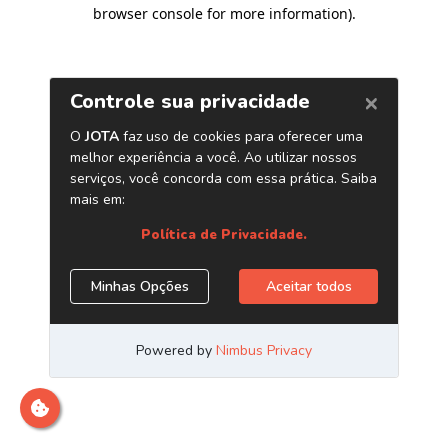
browser console for more information)
.