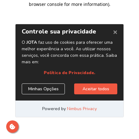
browser console for more information)
.