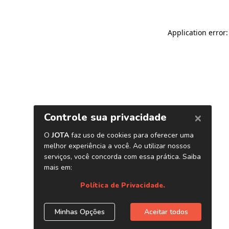
Application error