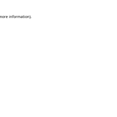
 more information)
.