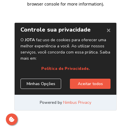
browser console for more information)
.