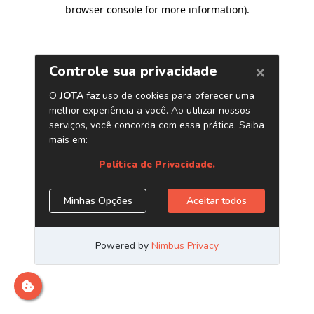
browser console for more information)
.