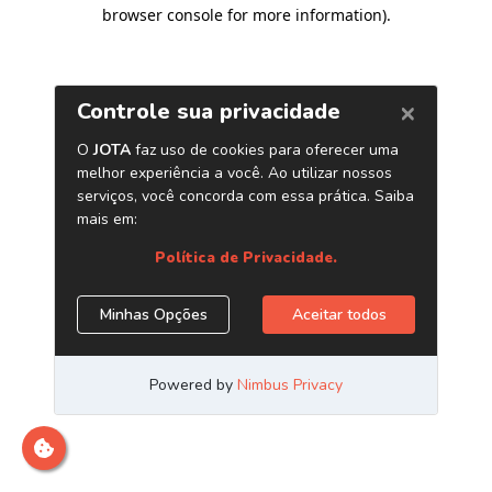
browser console for more information)
.