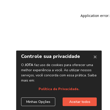
Application error