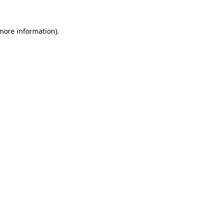
 more information)
.