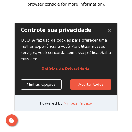
browser console for more information)
.