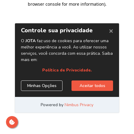
browser console for more information)
.