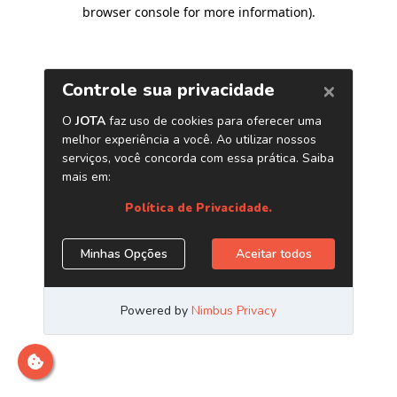
browser console for more information)
.