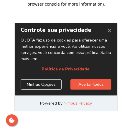
browser console for more information)
.