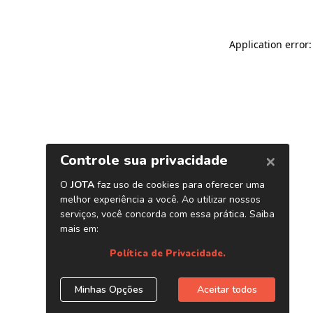
Application error