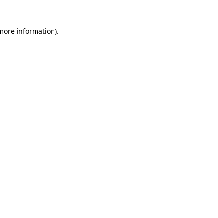
 more information)
.