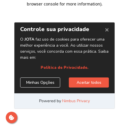
browser console for more information)
.