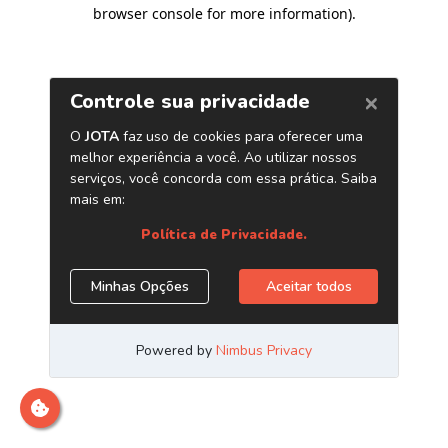
browser console for more information)
.